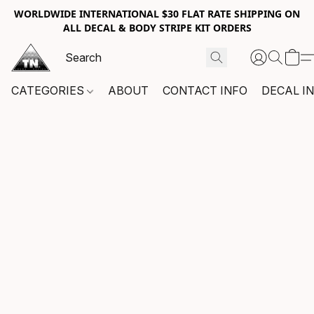
WORLDWIDE INTERNATIONAL $30 FLAT RATE SHIPPING ON
ALL DECAL & BODY STRIPE KIT ORDERS
CATEGORIES
ABOUT
CONTACT INFO
DECAL I